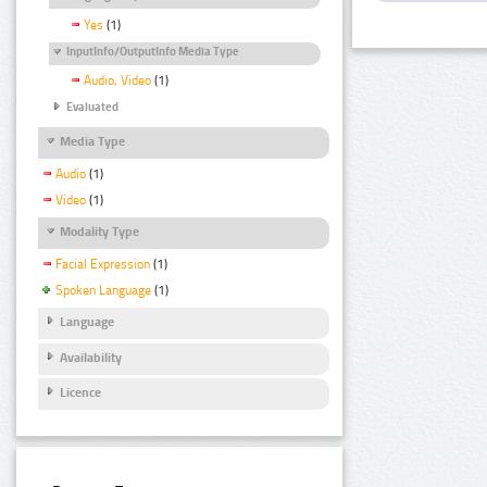
Yes
(1)
InputInfo/OutputInfo Media Type
Audio, Video
(1)
Evaluated
Media Type
Audio
(1)
Video
(1)
Modality Type
Facial Expression
(1)
Spoken Language
(1)
Language
Availability
Licence