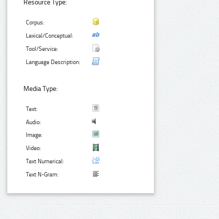
Resource Type:
Corpus:
Lexical/Conceptual:
Tool/Service:
Language Description:
Media Type:
Text:
Audio:
Image:
Video:
Text Numerical:
Text N-Gram: