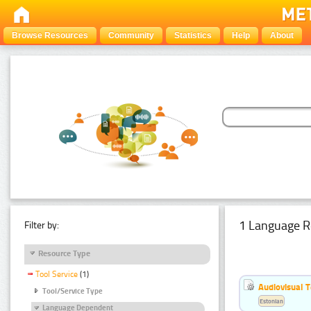
Browse Resources
Community
Statistics
Help
About
1 Language R
Filter by:
Resource Type
Tool Service
(1)
Audiovisual T
Tool/Service Type
Estonian
Language Dependent