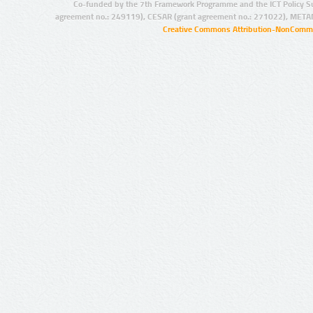
Co-funded by the 7th Framework Programme and the ICT Policy S
agreement no.: 249119), CESAR (grant agreement no.: 271022), META
Creative Commons Attribution-NonCommer