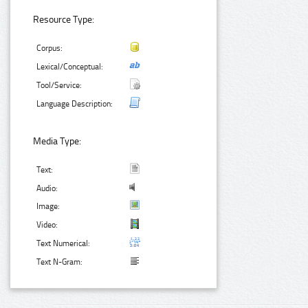
Resource Type:
Corpus:
Lexical/Conceptual:
Tool/Service:
Language Description:
Media Type:
Text:
Audio:
Image:
Video:
Text Numerical:
Text N-Gram: