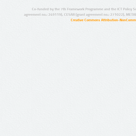
Co-funded by the 7th Framework Programme and the ICT Policy S
agreement no.: 249119), CESAR (grant agreement no.: 271022), META
Creative Commons Attribution-NonCommer