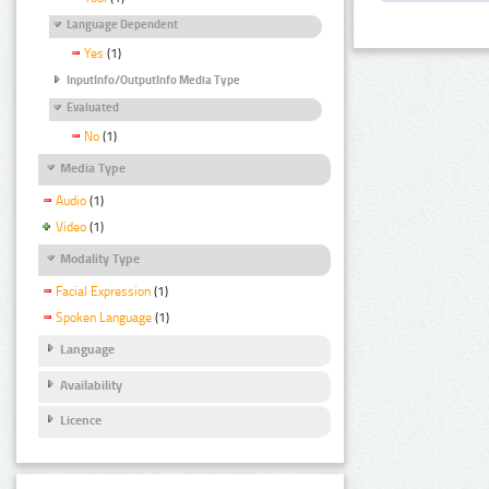
Language Dependent
Yes
(1)
InputInfo/OutputInfo Media Type
Evaluated
No
(1)
Media Type
Audio
(1)
Video
(1)
Modality Type
Facial Expression
(1)
Spoken Language
(1)
Language
Availability
Licence