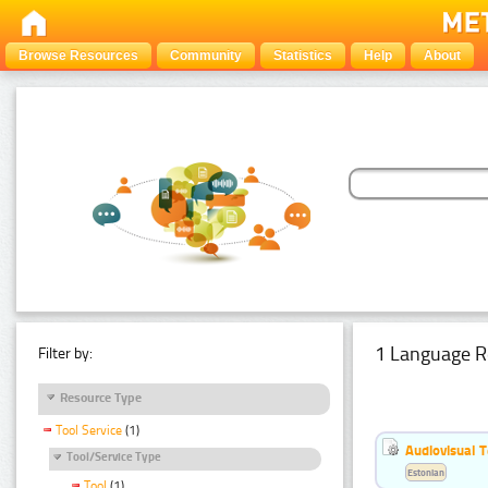
Browse Resources
Community
Statistics
Help
About
1 Language R
Filter by:
Resource Type
Tool Service
(1)
Audiovisual T
Tool/Service Type
Estonian
Tool
(1)