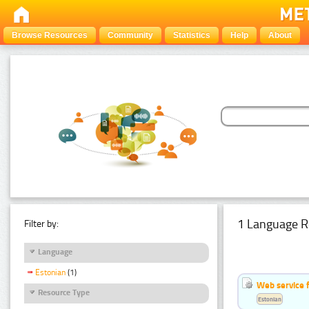
Browse Resources
Community
Statistics
Help
About
1 Language R
Filter by:
Language
Estonian
(1)
Web service f
Resource Type
Estonian