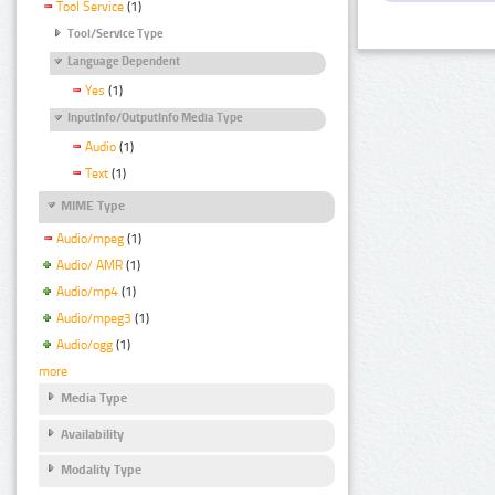
Tool Service
(1)
Tool/Service Type
Language Dependent
Yes
(1)
InputInfo/OutputInfo Media Type
Audio
(1)
Text
(1)
MIME Type
Audio/mpeg
(1)
Audio/ AMR
(1)
Audio/mp4
(1)
Audio/mpeg3
(1)
Audio/ogg
(1)
more
Media Type
Availability
Modality Type