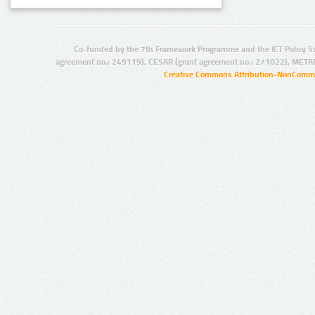
Co-funded by the 7th Framework Programme and the ICT Policy S
agreement no.: 249119), CESAR (grant agreement no.: 271022), META
Creative Commons Attribution-NonCommer