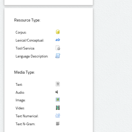
Resource Type:
Corpus:
Lexical/Conceptual:
Tool/Service:
Language Description:
Media Type:
Text:
Audio:
Image:
Video:
Text Numerical:
Text N-Gram: