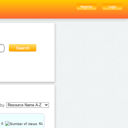
Register
Login
by:
0
64