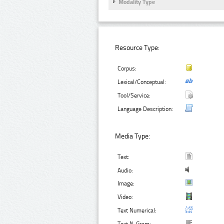
Modality Type
Resource Type:
Corpus:
Lexical/Conceptual:
Tool/Service:
Language Description:
Media Type:
Text:
Audio:
Image:
Video:
Text Numerical: