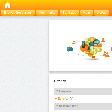
Browse Resources
Community
Statistics
Help
About
Filter by:
Language
Estonian
(1)
Resource Type