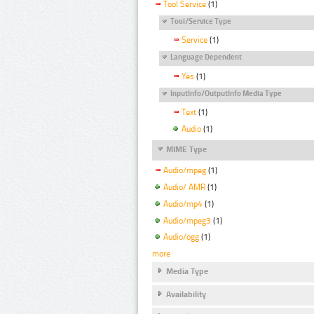
Tool Service
(1)
Tool/Service Type
Service
(1)
Language Dependent
Yes
(1)
InputInfo/OutputInfo Media Type
Text
(1)
Audio
(1)
MIME Type
Audio/mpeg
(1)
Audio/ AMR
(1)
Audio/mp4
(1)
Audio/mpeg3
(1)
Audio/ogg
(1)
more
Media Type
Availability