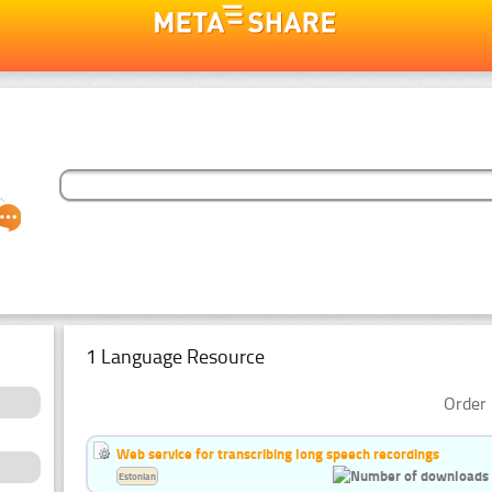
1 Language Resource
Order 
Web service for transcribing long speech recordings
Estonian