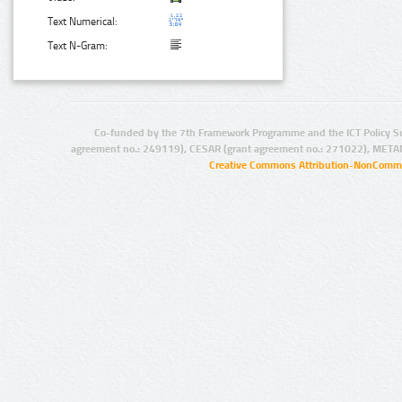
Text Numerical:
Text N-Gram:
Co-funded by the 7th Framework Programme and the ICT Policy S
agreement no.: 249119), CESAR (grant agreement no.: 271022), META
Creative Commons Attribution-NonCommer