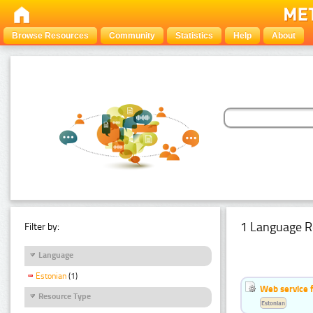
Browse Resources
Community
Statistics
Help
About
1 Language R
Filter by:
Language
Estonian
(1)
Web service f
Resource Type
Estonian