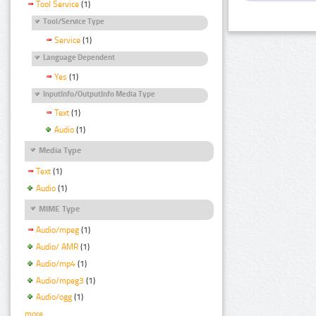
Tool Service
(1)
Tool/Service Type
Service
(1)
Language Dependent
Yes
(1)
InputInfo/OutputInfo Media Type
Text
(1)
Audio
(1)
Media Type
Text
(1)
Audio
(1)
MIME Type
Audio/mpeg
(1)
Audio/ AMR
(1)
Audio/mp4
(1)
Audio/mpeg3
(1)
Audio/ogg
(1)
more