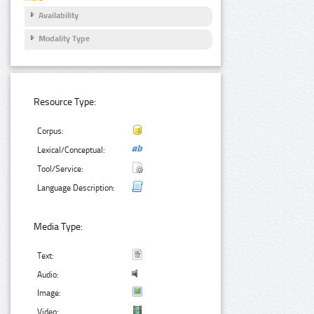
Availability
Modality Type
Resource Type:
Corpus:
Lexical/Conceptual:
Tool/Service:
Language Description:
Media Type:
Text:
Audio:
Image:
Video: