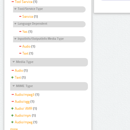
Tool Service
(1)
Tool/Service Type
Service
(1)
Language Dependent
Yes
(1)
InputInfo/OutputInfo Media Type
Audio
(1)
Text
(1)
Media Type
Audio
(1)
Text
(1)
MIME Type
Audio/mpeg3
(1)
Audio/ogg
(1)
Audio/ AMR
(1)
Audio/mp4
(1)
Audio/mpeg
(1)
more