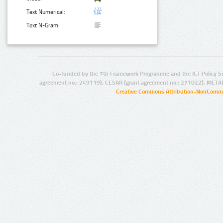
Text Numerical:
Text N-Gram:
Co-funded by the 7th Framework Programme and the ICT Policy S
agreement no.: 249119), CESAR (grant agreement no.: 271022), META
Creative Commons Attribution-NonCommer