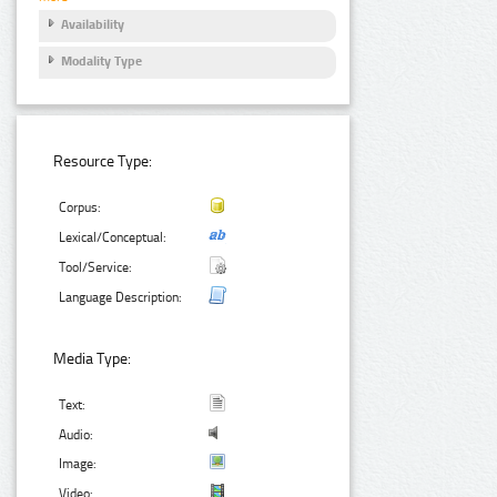
Availability
Modality Type
Resource Type:
Corpus:
Lexical/Conceptual:
Tool/Service:
Language Description:
Media Type:
Text:
Audio:
Image:
Video: