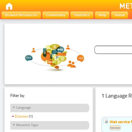
Browse Resources
Community
Statistics
Help
About
1 Language R
Filter by:
Language
Estonian
(1)
Web service f
Resource Type
Estonian