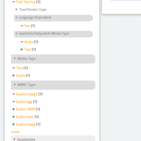
Tool Service
(1)
Tool/Service Type
Language Dependent
Yes
(1)
InputInfo/OutputInfo Media Type
Audio
(1)
Text
(1)
Media Type
Text
(1)
Audio
(1)
MIME Type
Audio/mpeg3
(1)
Audio/ogg
(1)
Audio/ AMR
(1)
Audio/mp4
(1)
Audio/mpeg
(1)
more
Availability