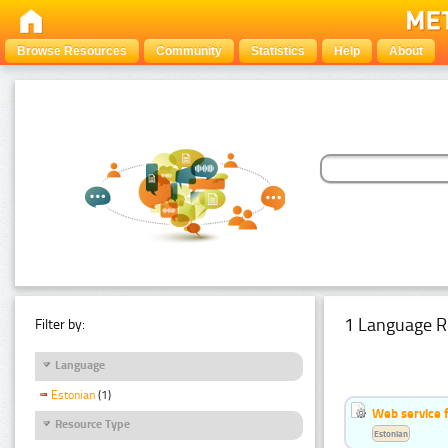
Browse Resources
Community
Statistics
Help
About
1 Language R
Filter by:
Language
Estonian
(1)
Web service f
Resource Type
Estonian