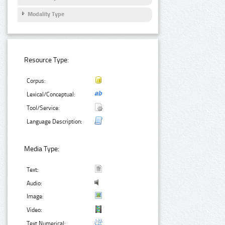
Modality Type
Resource Type:
Corpus:
Lexical/Conceptual:
Tool/Service:
Language Description:
Media Type:
Text:
Audio:
Image:
Video:
Text Numerical: