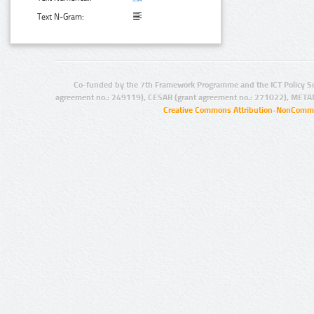
Text N-Gram:
Co-funded by the 7th Framework Programme and the ICT Policy S
agreement no.: 249119), CESAR (grant agreement no.: 271022), META
Creative Commons Attribution-NonCommer