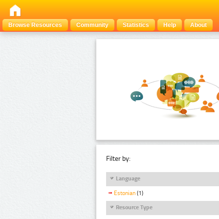
Browse Resources
Community
Statistics
Help
About
Filter by:
Language
Estonian
(1)
Resource Type