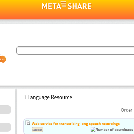
1 Language Resource
Order 
Web service for transcribing long speech recordings
Estonian