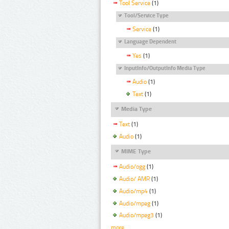
Tool Service
(1)
Tool/Service Type
Service
(1)
Language Dependent
Yes
(1)
InputInfo/OutputInfo Media Type
Audio
(1)
Text
(1)
Media Type
Text
(1)
Audio
(1)
MIME Type
Audio/ogg
(1)
Audio/ AMR
(1)
Audio/mp4
(1)
Audio/mpeg
(1)
Audio/mpeg3
(1)
more