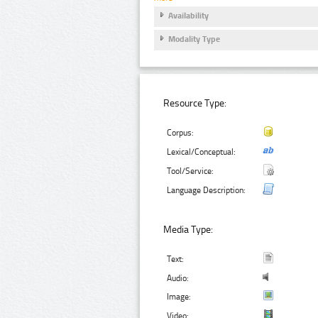
Availability
Modality Type
Resource Type:
Corpus:
Lexical/Conceptual:
Tool/Service:
Language Description:
Media Type:
Text:
Audio:
Image:
Video: