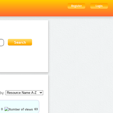
Register
Login
by:
0
63