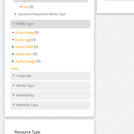
Yes
(1)
InputInfo/OutputInfo Media Type
MIME Type
Audio/mpeg
(1)
Audio/ogg
(1)
Audio/ AMR
(1)
Audio/mp4
(1)
Audio/mpeg3
(1)
more
Language
Media Type
Availability
Modality Type
Resource Type: