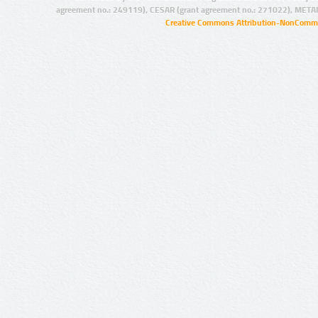
agreement no.: 249119), CESAR (grant agreement no.: 271022), META
Creative Commons Attribution-NonCommer