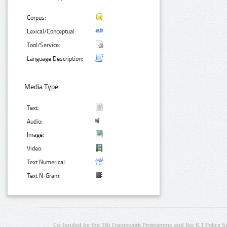
Corpus:
Lexical/Conceptual:
Tool/Service:
Language Description:
Media Type:
Text:
Audio:
Image:
Video:
Text Numerical:
Text N-Gram:
Co-funded by the 7th Framework Programme and the ICT Policy S