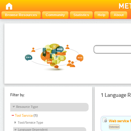
Browse Resources
Community
Statistics
Help
About
1 Language R
Filter by:
Resource Type
Tool Service
(1)
Web service f
Tool/Service Type
Estonian
Language Dependent