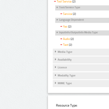
Tool Service
(2)
Tool/Service Type
Service
(2)
Language Dependent
Yes
(2)
InputInfo/OutputInfo Media Type
Audio
(2)
Text
(2)
Media Type
Availability
Licence
Modality Type
MIME Type
Resource Type: