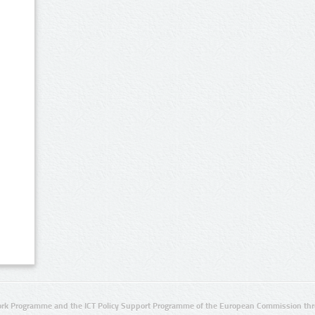
rk Programme and the ICT Policy Support Programme of the European Commission thro