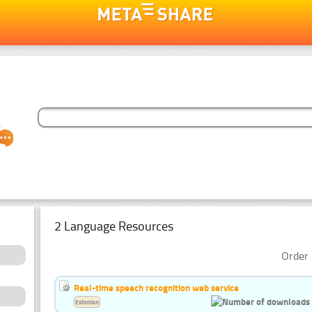
2 Language Resources
Order 
Real-time speech recognition web service
Estonian