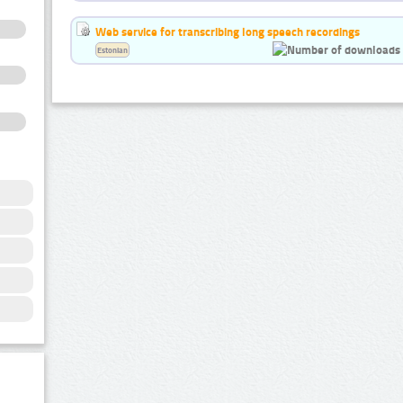
Web service for transcribing long speech recordings
Estonian