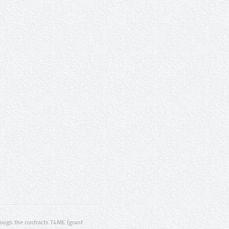
ugh the contracts T4ME (grant