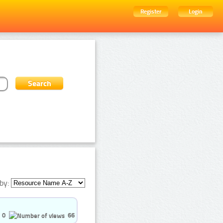
Register
Login
by:
0
66