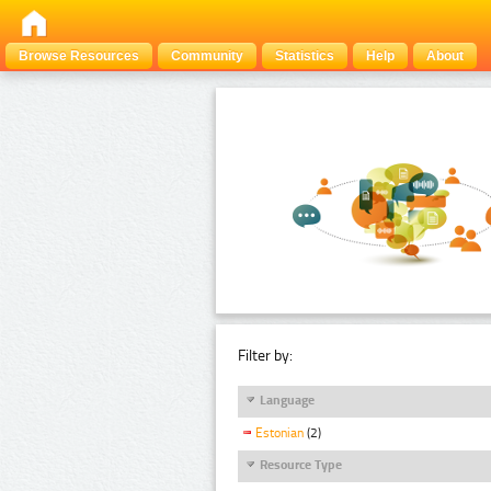
Browse Resources
Community
Statistics
Help
About
Filter by:
Language
Estonian
(2)
Resource Type