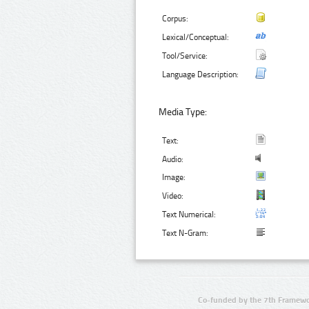
Corpus:
Lexical/Conceptual:
Tool/Service:
Language Description:
Media Type:
Text:
Audio:
Image:
Video:
Text Numerical:
Text N-Gram:
Co-funded by the 7th Framewo