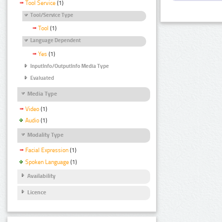
Tool Service
(1)
Tool/Service Type
Tool
(1)
Language Dependent
Yes
(1)
InputInfo/OutputInfo Media Type
Evaluated
Media Type
Video
(1)
Audio
(1)
Modality Type
Facial Expression
(1)
Spoken Language
(1)
Availability
Licence