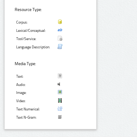
Resource Type:
Corpus:
Lexical/Conceptual:
Tool/Service:
Language Description:
Media Type:
Text:
Audio:
Image:
Video:
Text Numerical:
Text N-Gram: