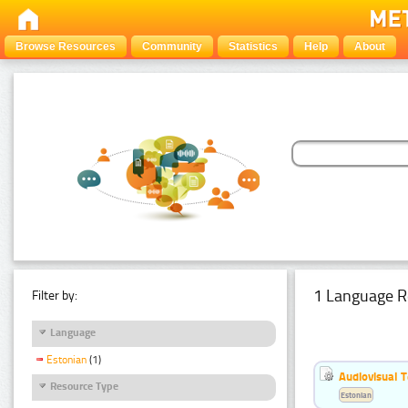
Browse Resources
Community
Statistics
Help
About
1 Language R
Filter by:
Language
Estonian
(1)
Audiovisual T
Resource Type
Estonian