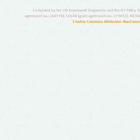
Co-funded by the 7th Framework Programme and the ICT Policy S
agreement no.: 249119), CESAR (grant agreement no.: 271022), META
Creative Commons Attribution-NonCommer