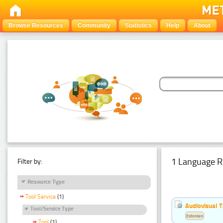
Browse Resources
Community
Statistics
Help
About
1 Language R
Filter by:
Resource Type
Tool Service
(1)
Audiovisual T
Tool/Service Type
Estonian
Tool
(1)