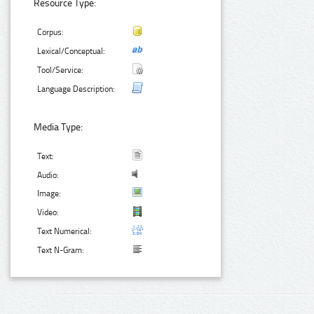
Resource Type:
Corpus:
Lexical/Conceptual:
Tool/Service:
Language Description:
Media Type:
Text:
Audio:
Image:
Video:
Text Numerical:
Text N-Gram: