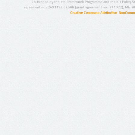
Co-funded by the 7th Framework Programme and the ICT Policy S
agreement no.: 249119), CESAR (grant agreement no.: 271022), META
Creative Commons Attribution-NonCommer