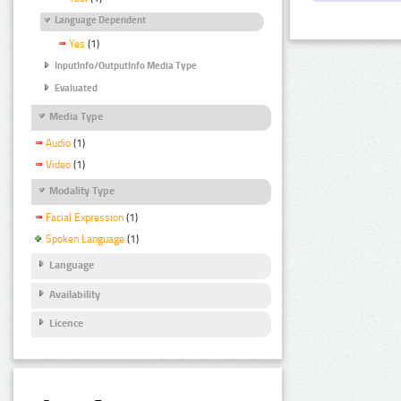
Language Dependent
Yes
(1)
InputInfo/OutputInfo Media Type
Evaluated
Media Type
Audio
(1)
Video
(1)
Modality Type
Facial Expression
(1)
Spoken Language
(1)
Language
Availability
Licence