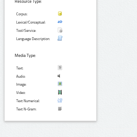
Resource Type:
Corpus:
Lexical/Conceptual:
Tool/Service:
Language Description:
Media Type:
Text:
Audio:
Image:
Video:
Text Numerical:
Text N-Gram: