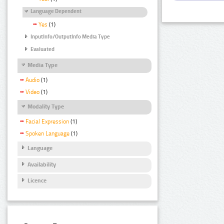
Language Dependent
Yes
(1)
InputInfo/OutputInfo Media Type
Evaluated
Media Type
Audio
(1)
Video
(1)
Modality Type
Facial Expression
(1)
Spoken Language
(1)
Language
Availability
Licence