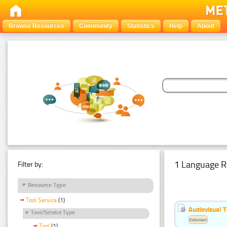
Browse Resources
Community
Statistics
Help
About
1 Language R
Filter by:
Resource Type
Tool Service
(1)
Audiovisual T
Tool/Service Type
Estonian
Tool
(1)