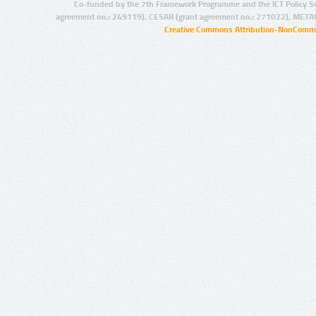
Co-funded by the 7th Framework Programme and the ICT Policy S
agreement no.: 249119), CESAR (grant agreement no.: 271022), META
Creative Commons Attribution-NonCommer