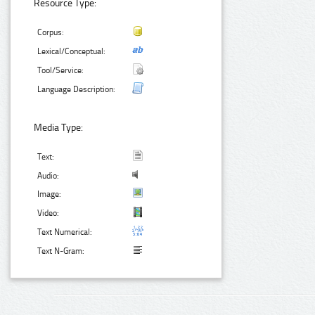
Resource Type:
Corpus:
Lexical/Conceptual:
Tool/Service:
Language Description:
Media Type:
Text:
Audio:
Image:
Video:
Text Numerical:
Text N-Gram: