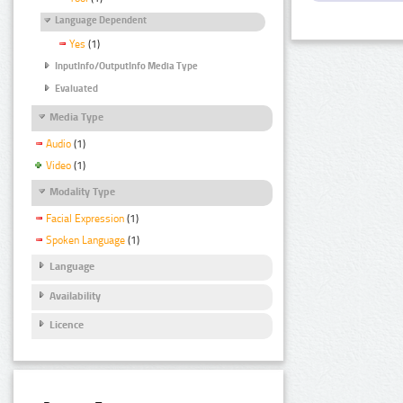
Language Dependent
Yes
(1)
InputInfo/OutputInfo Media Type
Evaluated
Media Type
Audio
(1)
Video
(1)
Modality Type
Facial Expression
(1)
Spoken Language
(1)
Language
Availability
Licence