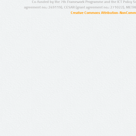
Co-funded by the 7th Framework Programme and the ICT Policy S
agreement no.: 249119), CESAR (grant agreement no.: 271022), META
Creative Commons Attribution-NonCommer