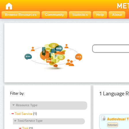
Browse Resources
Community
Statistics
Help
About
1 Language R
Filter by:
Resource Type
Tool Service
(1)
Audiovisual T
Tool/Service Type
Estonian
Tool
(1)