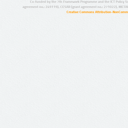
Co-funded by the 7th Framework Programme and the ICT Policy S
agreement no.: 249119), CESAR (grant agreement no.: 271022), META
Creative Commons Attribution-NonCommer