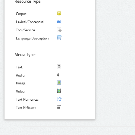
Resource Type:
Corpus:
Lexical/Conceptual:
Tool/Service:
Language Description:
Media Type:
Text:
Audio:
Image:
Video:
Text Numerical:
Text N-Gram: