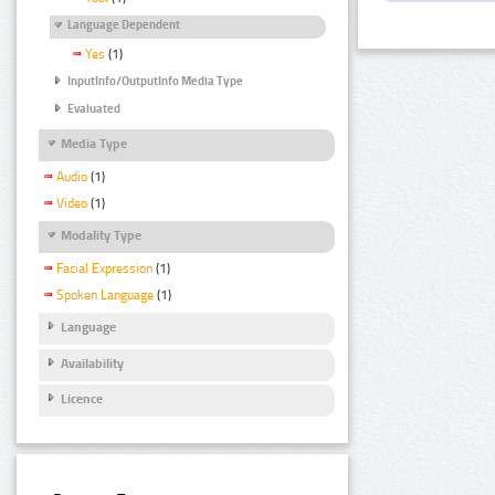
Language Dependent
Yes
(1)
InputInfo/OutputInfo Media Type
Evaluated
Media Type
Audio
(1)
Video
(1)
Modality Type
Facial Expression
(1)
Spoken Language
(1)
Language
Availability
Licence