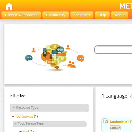
Browse Resources
Community
Statistics
Help
About
1 Language R
Filter by:
Resource Type
Tool Service
(1)
Audiovisual T
Tool/Service Type
Estonian
Tool
(1)