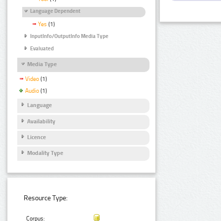
Language Dependent
Yes
(1)
InputInfo/OutputInfo Media Type
Evaluated
Media Type
Video
(1)
Audio
(1)
Language
Availability
Licence
Modality Type
Resource Type:
Corpus: