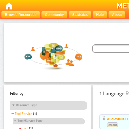
Browse Resources
Community
Statistics
Help
About
1 Language R
Filter by:
Resource Type
Tool Service
(1)
Audiovisual T
Tool/Service Type
Estonian
Tool
(1)