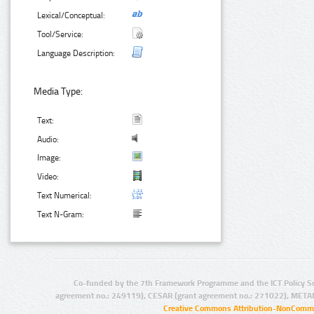
Lexical/Conceptual:
Tool/Service:
Language Description:
Media Type:
Text:
Audio:
Image:
Video:
Text Numerical:
Text N-Gram:
Co-funded by the 7th Framework Programme and the ICT Policy S
agreement no.: 249119), CESAR (grant agreement no.: 271022), META
Creative Commons Attribution-NonCommer