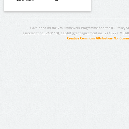
Text N-Gram:
Co-funded by the 7th Framework Programme and the ICT Policy S
agreement no.: 249119), CESAR (grant agreement no.: 271022), META
Creative Commons Attribution-NonCommer