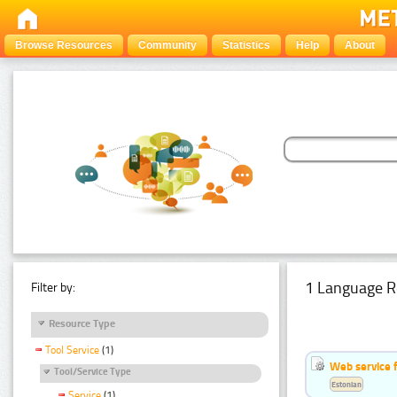
Browse Resources
Community
Statistics
Help
About
1 Language R
Filter by:
Resource Type
Tool Service
(1)
Web service f
Tool/Service Type
Estonian
Service
(1)