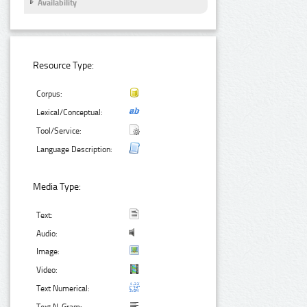
Availability
Resource Type:
Corpus:
Lexical/Conceptual:
Tool/Service:
Language Description:
Media Type:
Text:
Audio:
Image:
Video:
Text Numerical: