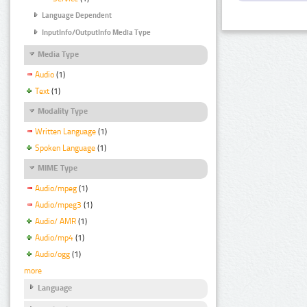
Language Dependent
InputInfo/OutputInfo Media Type
Media Type
Audio
(1)
Text
(1)
Modality Type
Written Language
(1)
Spoken Language
(1)
MIME Type
Audio/mpeg
(1)
Audio/mpeg3
(1)
Audio/ AMR
(1)
Audio/mp4
(1)
Audio/ogg
(1)
more
Language