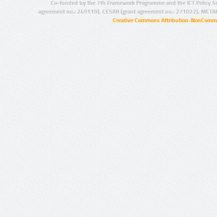
Co-funded by the 7th Framework Programme and the ICT Policy S
agreement no.: 249119), CESAR (grant agreement no.: 271022), META
Creative Commons Attribution-NonCommer