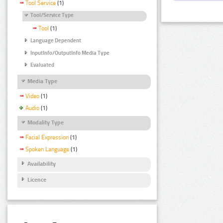
Tool Service
(1)
Tool/Service Type
Tool
(1)
Language Dependent
InputInfo/OutputInfo Media Type
Evaluated
Media Type
Video
(1)
Audio
(1)
Modality Type
Facial Expression
(1)
Spoken Language
(1)
Availability
Licence