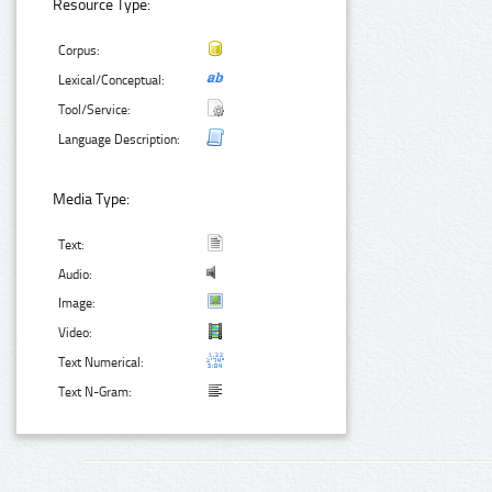
Resource Type:
Corpus:
Lexical/Conceptual:
Tool/Service:
Language Description:
Media Type:
Text:
Audio:
Image:
Video:
Text Numerical:
Text N-Gram: