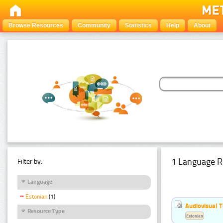
Browse Resources
Community
Statistics
Help
About
1 Language R
Filter by:
Language
Estonian
(1)
Audiovisual T
Resource Type
Estonian