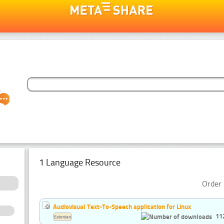
1 Language Resource
Order 
Audiovisual Text-To-Speech application for Linux
11
Estonian