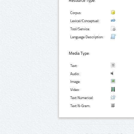
Resource Type:
Corpus:
Lexical/Conceptual:
Tool/Service:
Language Description:
Media Type:
Text:
Audio:
Image:
Video:
Text Numerical:
Text N-Gram: