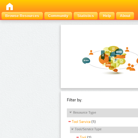
Browse Resources
Community
Statistics
Help
About
Filter by:
Resource Type
Tool Service
(1)
Tool/Service Type
Tool
(1)