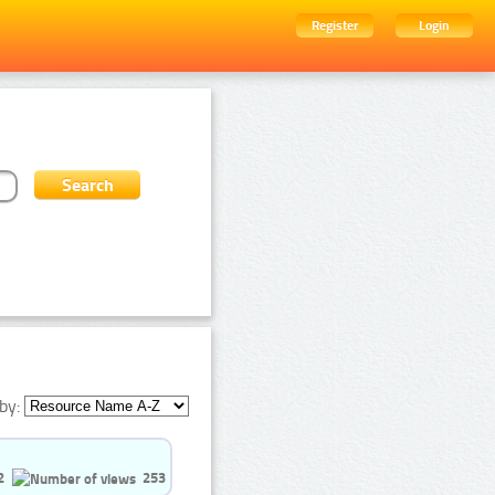
Register
Login
by:
2
253