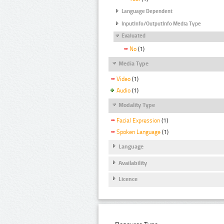
Language Dependent
InputInfo/OutputInfo Media Type
Evaluated
No
(1)
Media Type
Video
(1)
Audio
(1)
Modality Type
Facial Expression
(1)
Spoken Language
(1)
Language
Availability
Licence