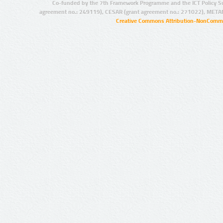
Co-funded by the 7th Framework Programme and the ICT Policy S
agreement no.: 249119), CESAR (grant agreement no.: 271022), META
Creative Commons Attribution-NonCommer