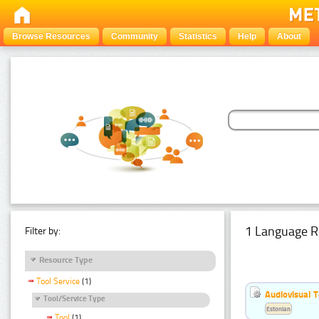
Browse Resources
Community
Statistics
Help
About
1 Language R
Filter by:
Resource Type
Tool Service
(1)
Audiovisual T
Tool/Service Type
Estonian
Tool
(1)