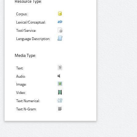
Resource Type:
Corpus:
Lexical/Conceptual:
Tool/Service:
Language Description:
Media Type:
Text:
Audio:
Image:
Video:
Text Numerical:
Text N-Gram: