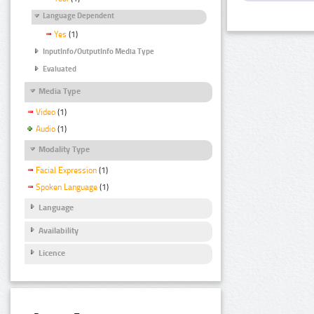
Language Dependent
Yes
(1)
InputInfo/OutputInfo Media Type
Evaluated
Media Type
Video
(1)
Audio
(1)
Modality Type
Facial Expression
(1)
Spoken Language
(1)
Language
Availability
Licence