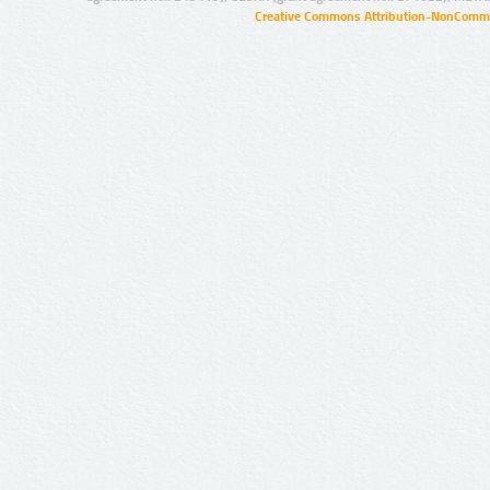
Creative Commons Attribution-NonCommer