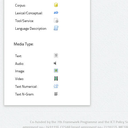
Corpus:
Lexical/Conceptual:
Tool/Service:
Language Description:
Media Type:
Text:
Audio:
Image:
Video:
Text Numerical:
Text N-Gram:
Co-funded by the 7th Framework Programme and the ICT Policy S
agreement no.: 249119), CESAR (grant agreement no.: 271022), META