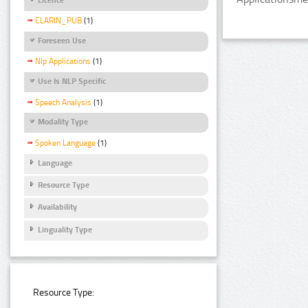
CLARIN_PUB
(1)
Foreseen Use
Nlp Applications
(1)
Use Is NLP Specific
Speech Analysis
(1)
Modality Type
Spoken Language
(1)
Language
Resource Type
Availability
Linguality Type
Resource Type: