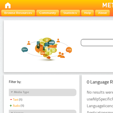
Browse Resources
Community
Statistics
Help
About
0 Language R
Filter by:
No results were
Media Type
useNlpSpecific
Text
(1)
Languagelicenc
Audio
(1)
Applicationsme
Licence