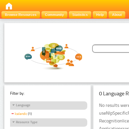
Browse Resources
Community
Statistics
Help
About
0 Language R
Filter by:
No results were
Language
useNlpSpecific
Icelandic
(1)
Recognitionlic
Resource Type
Applicationsre