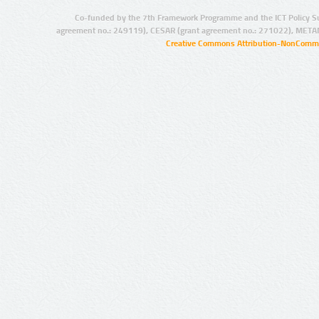
Co-funded by the 7th Framework Programme and the ICT Policy S
agreement no.: 249119), CESAR (grant agreement no.: 271022), META
Creative Commons Attribution-NonCommer