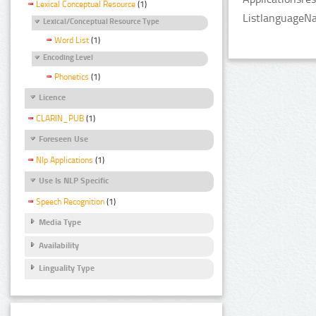
Lexical Conceptual Resource
(1)
ListlanguageNa
Lexical/Conceptual Resource Type
Word List
(1)
Encoding Level
Phonetics
(1)
Licence
CLARIN_PUB
(1)
Foreseen Use
Nlp Applications
(1)
Use Is NLP Specific
Speech Recognition
(1)
Media Type
Availability
Linguality Type