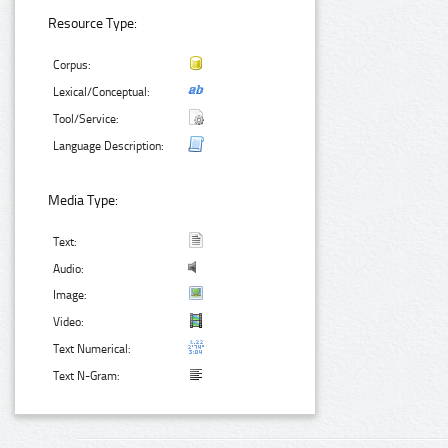
Resource Type:
Corpus:
Lexical/Conceptual:
Tool/Service:
Language Description:
Media Type:
Text:
Audio:
Image:
Video:
Text Numerical:
Text N-Gram: