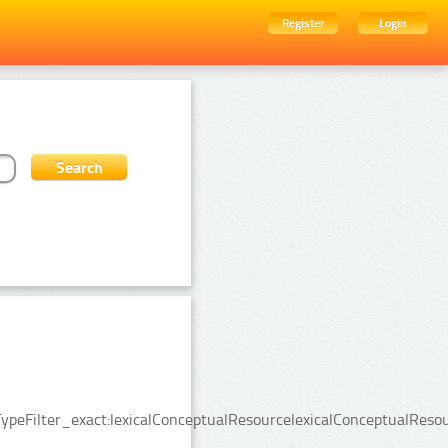
Register
Login
ypeFilter_exact:lexicalConceptualResourcelexicalConceptualReso