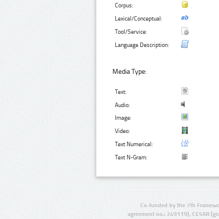
Corpus:
Lexical/Conceptual:
Tool/Service:
Language Description:
Media Type:
Text:
Audio:
Image:
Video:
Text Numerical:
Text N-Gram:
Co-funded by the 7th Framewo
agreement no.: 249119), CESAR (gr