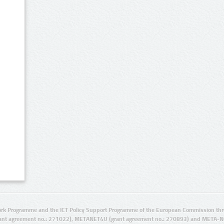
rk Programme and the ICT Policy Support Programme of the European Commission thro
ant agreement no.: 271022), METANET4U (grant agreement no.: 270893) and META-N