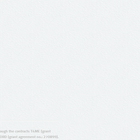
ugh the contracts T4ME (grant
ORD (grant agreement no.: 270899).