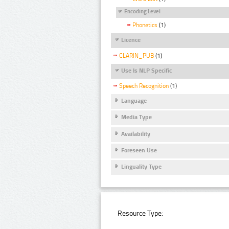
Encoding Level
Phonetics
(1)
Licence
CLARIN_PUB
(1)
Use Is NLP Specific
Speech Recognition
(1)
Language
Media Type
Availability
Foreseen Use
Linguality Type
Resource Type: