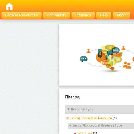
Browse Resources
Community
Statistics
Help
About
Filter by:
Resource Type
Lexical Conceptual Resource
(1)
Lexical/Conceptual Resource Type
Word List
(1)