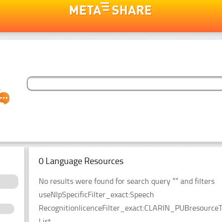
0 Language Resources
No results were found for search query “” and filters
useNlpSpecificFilter_exact:Speech
RecognitionlicenceFilter_exact:CLARIN_PUBresourceT
List.