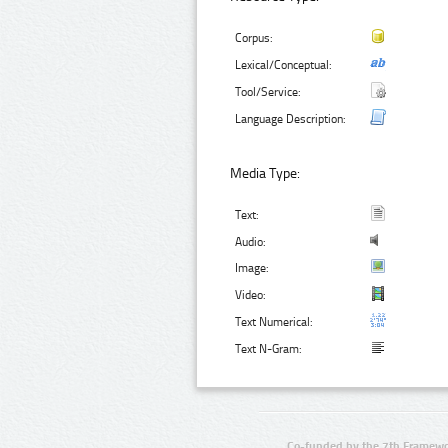
Corpus:
Lexical/Conceptual:
Tool/Service:
Language Description:
Media Type:
Text:
Audio:
Image:
Video:
Text Numerical:
Text N-Gram:
Co-funded by the 7th Framewo