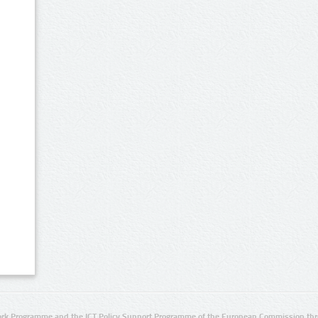
rk Programme and the ICT Policy Support Programme of the European Commission thro