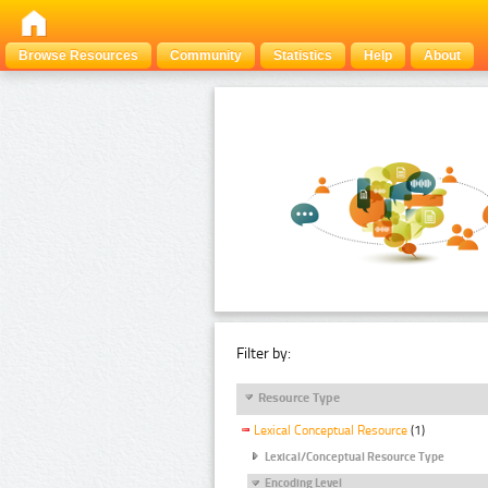
Browse Resources
Community
Statistics
Help
About
Filter by:
Resource Type
Lexical Conceptual Resource
(1)
Lexical/Conceptual Resource Type
Encoding Level