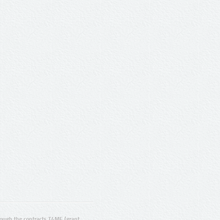
ugh the contracts T4ME (grant