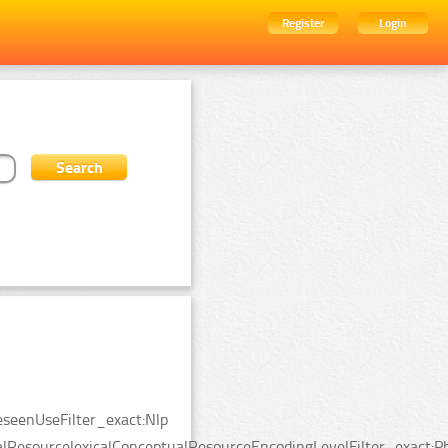
Register
Login
eseenUseFilter_exact:Nlp
alResourcelexicalConceptualResourceEncodingLevelFilter_exact:Ph