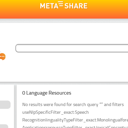
0 Language Resources
No results were found for search query “” and filters
useNlpSpecificFilter_exact:Speech
RecognitionlingualityTypeFilter_exact:Monolingualfor
ApplicationsresourceTypeFilter_exact:lexicalConceptu