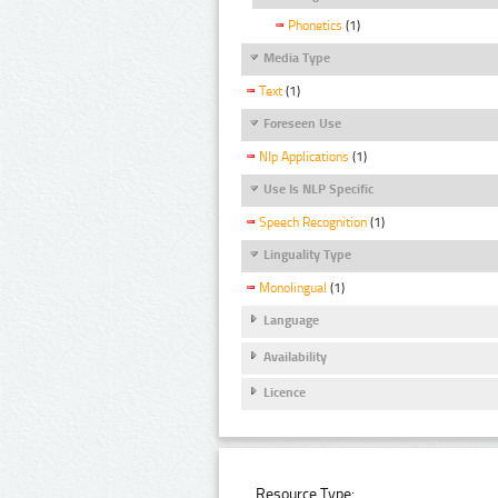
Phonetics
(1)
Media Type
Text
(1)
Foreseen Use
Nlp Applications
(1)
Use Is NLP Specific
Speech Recognition
(1)
Linguality Type
Monolingual
(1)
Language
Availability
Licence
Resource Type: