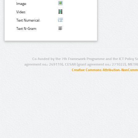
Image:
Video:
Text Numerical:
Text N-Gram:
Co-funded by the 7th Framework Programme and the ICT Policy S
agreement no.: 249119), CESAR (grant agreement no.: 271022), META
Creative Commons Attribution-NonCommer