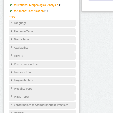
Derivational Morphological Analysis
(1)
Document Classification
(1)
more
Language
Resource Type
Media Type
Availability
Licence
Restrictions of Use
Foreseen Use
Linguality Type
Modality Type
MIME Type
Conformance to Standards/Best Practices