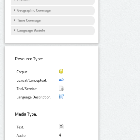
Domain
Geographic Coverage
Time Coverage
Language Variety
Resource Type:
Corpus:
Lexical/Conceptual:
Tool/Service:
Language Description:
Media Type:
Text:
Audio: