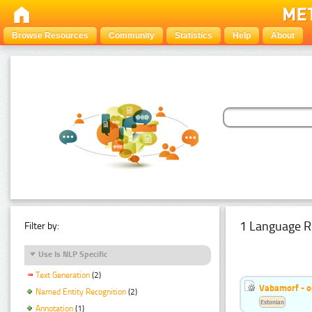
Browse Resources
Community
Statistics
Help
About
1 Language R
Filter by:
Use Is NLP Specific
Text Generation
(2)
Vabamorf - o
Named Entity Recognition
(2)
Estonian
Annotation
(1)