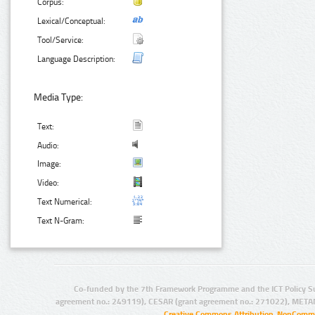
Corpus:
Lexical/Conceptual:
Tool/Service:
Language Description:
Media Type:
Text:
Audio:
Image:
Video:
Text Numerical:
Text N-Gram:
Co-funded by the 7th Framework Programme and the ICT Policy S
agreement no.: 249119), CESAR (grant agreement no.: 271022), META
Creative Commons Attribution-NonCommer