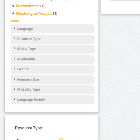
Lemmatization
(1)
Morphological Analysis
(1)
more
Language
Resource Type
Media Type
Availability
Licence
Foreseen Use
Modality Type
Language Variety
Resource Type: