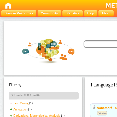
Browse Resources
Community
Statistics
Help
About
1 Language R
Filter by:
Use Is NLP Specific
Text Mining
(1)
Vabamorf - o
Annotation
(1)
Estonian
Derivational Morphological Analysis
(1)