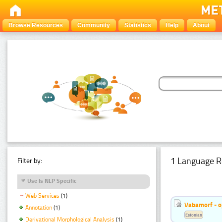
Browse Resources
Community
Statistics
Help
About
1 Language R
Filter by:
Use Is NLP Specific
Web Services
(1)
Vabamorf - o
Annotation
(1)
Estonian
Derivational Morphological Analysis
(1)