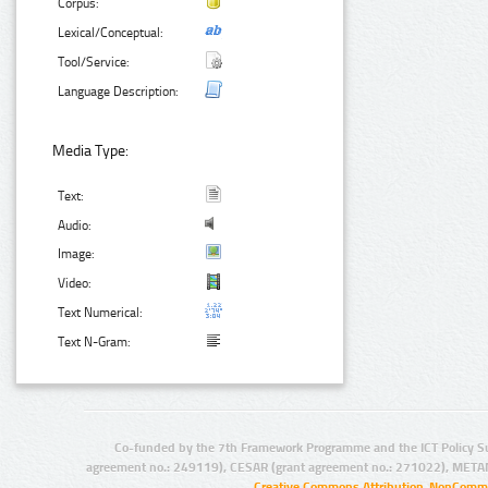
Corpus:
Lexical/Conceptual:
Tool/Service:
Language Description:
Media Type:
Text:
Audio:
Image:
Video:
Text Numerical:
Text N-Gram:
Co-funded by the 7th Framework Programme and the ICT Policy S
agreement no.: 249119), CESAR (grant agreement no.: 271022), META
Creative Commons Attribution-NonCommer