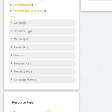
Lemmatization
(1)
Morphological Analysis
(1)
more
Language
Resource Type
Media Type
Availability
Licence
Foreseen Use
Modality Type
Language Variety
Resource Type: