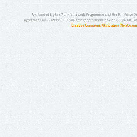
Co-funded by the 7th Framework Programme and the ICT Policy S
agreement no.: 249119), CESAR (grant agreement no.: 271022), META
Creative Commons Attribution-NonCommer