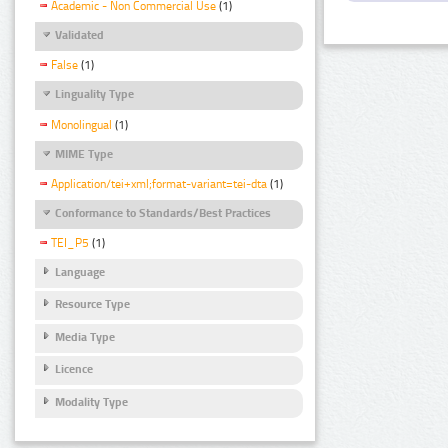
Academic - Non Commercial Use
(1)
Validated
False
(1)
Linguality Type
Monolingual
(1)
MIME Type
Application/tei+xml;format-variant=tei-dta
(1)
Conformance to Standards/Best Practices
TEI_P5
(1)
Language
Resource Type
Media Type
Licence
Modality Type