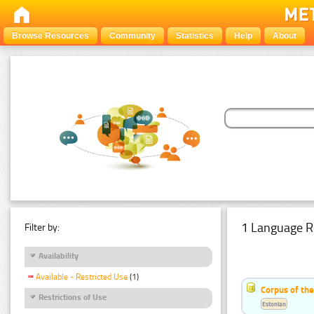
Browse Resources
Community
Statistics
Help
About
1 Language R
Filter by:
Availability
Available - Restricted Use
(1)
Corpus of the
Restrictions of Use
Estonian