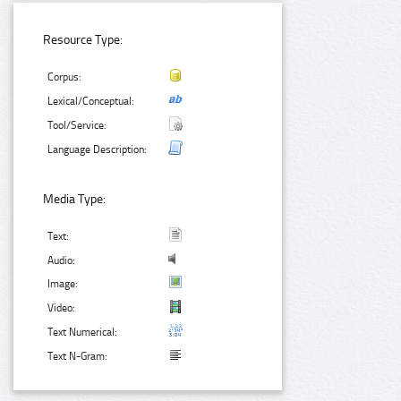
Resource Type:
Corpus:
Lexical/Conceptual:
Tool/Service:
Language Description:
Media Type:
Text:
Audio:
Image:
Video:
Text Numerical:
Text N-Gram: