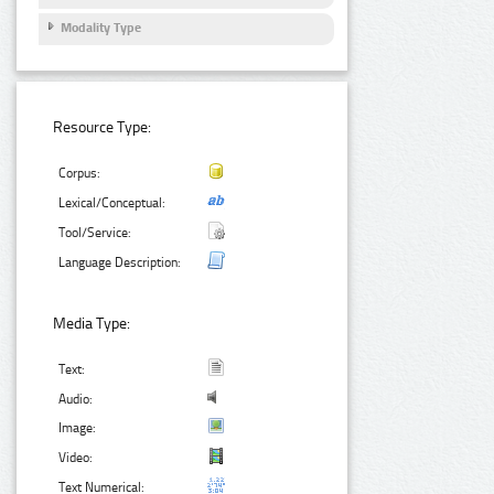
Modality Type
Resource Type:
Corpus:
Lexical/Conceptual:
Tool/Service:
Language Description:
Media Type:
Text:
Audio:
Image:
Video:
Text Numerical: