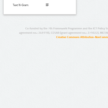
Text N-Gram:
Co-funded by the 7th Framework Programme and the ICT Policy S
agreement no.: 249119), CESAR (grant agreement no.: 271022), META
Creative Commons Attribution-NonCommer