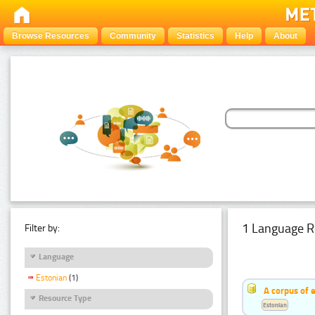
Browse Resources
Community
Statistics
Help
About
1 Language R
Filter by:
Language
Estonian
(1)
A corpus of 
Resource Type
Estonian