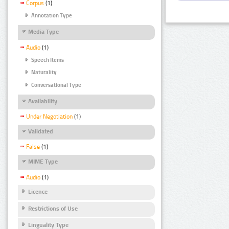
Corpus
(1)
Annotation Type
Media Type
Audio
(1)
Speech Items
Naturality
Conversational Type
Availability
Under Negotiation
(1)
Validated
False
(1)
MIME Type
Audio
(1)
Licence
Restrictions of Use
Linguality Type