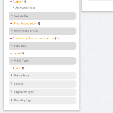
Corpus
(1)
Annotation Type
Availability
Under Negotiation
(1)
Restrictions of Use
Academic - Non Commercial Use
(1)
Validated
False
(1)
MIME Type
Audio
(1)
Media Type
Licence
Linguality Type
Modality Type