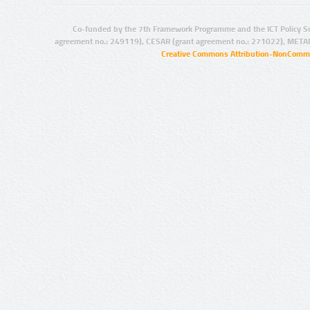
Co-funded by the 7th Framework Programme and the ICT Policy S
agreement no.: 249119), CESAR (grant agreement no.: 271022), META
Creative Commons Attribution-NonCommer