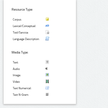
Resource Type:
Corpus:
Lexical/Conceptual:
Tool/Service:
Language Description:
Media Type:
Text:
Audio:
Image:
Video:
Text Numerical:
Text N-Gram: