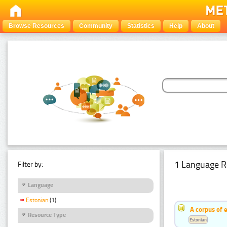
Browse Resources
Community
Statistics
Help
About
1 Language R
Filter by:
Language
Estonian
(1)
A corpus of 
Resource Type
Estonian