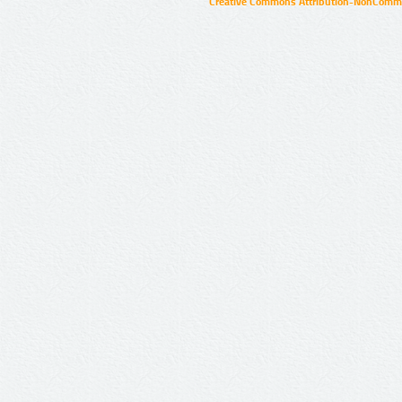
Creative Commons Attribution-NonCommer