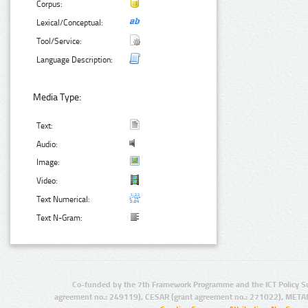
Corpus:
Lexical/Conceptual:
Tool/Service:
Language Description:
Media Type:
Text:
Audio:
Image:
Video:
Text Numerical:
Text N-Gram:
Co-funded by the 7th Framework Programme and the ICT Policy S
agreement no.: 249119), CESAR (grant agreement no.: 271022), META