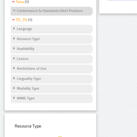
False
(1)
Conformance to Standards/Best Practices
TEI_P5
(1)
Language
Resource Type
Availability
Licence
Restrictions of Use
Linguality Type
Modality Type
MIME Type
Resource Type: