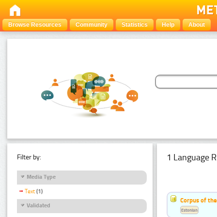
Browse Resources
Community
Statistics
Help
About
1 Language R
Filter by:
Media Type
Text
(1)
Corpus of the
Validated
Estonian