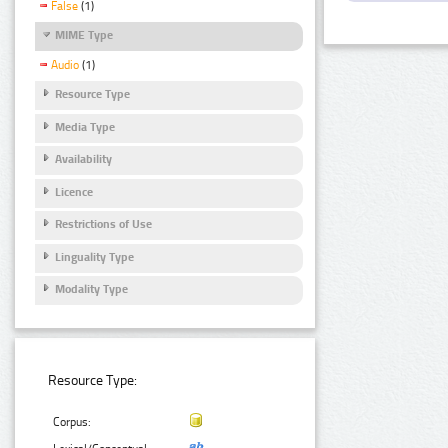
False
(1)
MIME Type
Audio
(1)
Resource Type
Media Type
Availability
Licence
Restrictions of Use
Linguality Type
Modality Type
Resource Type:
Corpus: