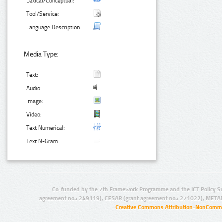
Lexical/Conceptual:
Tool/Service:
Language Description:
Media Type:
Text:
Audio:
Image:
Video:
Text Numerical:
Text N-Gram:
Co-funded by the 7th Framework Programme and the ICT Policy S
agreement no.: 249119), CESAR (grant agreement no.: 271022), META
Creative Commons Attribution-NonCommer