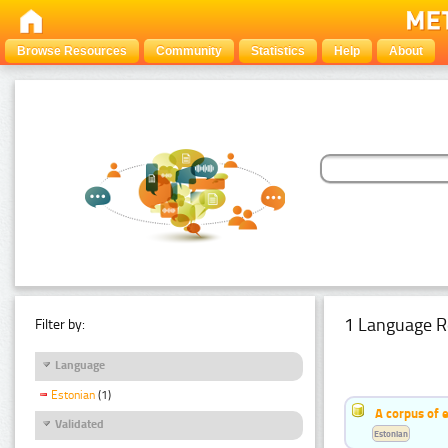
Browse Resources
Community
Statistics
Help
About
1 Language R
Filter by:
Language
Estonian
(1)
A corpus of 
Validated
Estonian