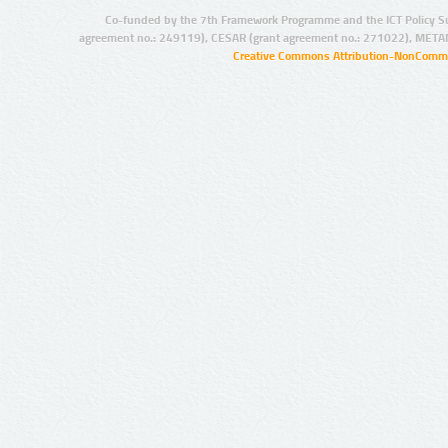
Co-funded by the 7th Framework Programme and the ICT Policy S
agreement no.: 249119), CESAR (grant agreement no.: 271022), META
Creative Commons Attribution-NonCommer