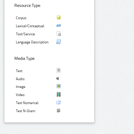
Resource Type:
Corpus:
Lexical/Conceptual:
Tool/Service:
Language Description:
Media Type:
Text:
Audio:
Image:
Video:
Text Numerical:
Text N-Gram: