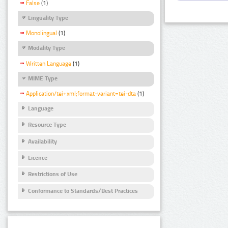
False
(1)
Linguality Type
Monolingual
(1)
Modality Type
Written Language
(1)
MIME Type
Application/tei+xml;format-variant=tei-dta
(1)
Language
Resource Type
Availability
Licence
Restrictions of Use
Conformance to Standards/Best Practices