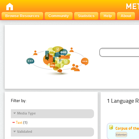
Browse Resources
Community
Statistics
Help
About
1 Language R
Filter by:
Media Type
Text
(1)
Corpus of the
Validated
Estonian