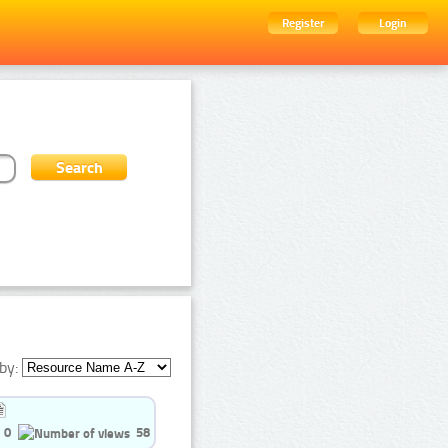
Register
Login
by:
0
58