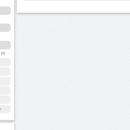
a
(1)
s