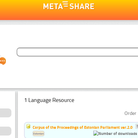
1 Language Resource
Order 
Corpus of the Proceedings of Estonian Parliament ver.2.0
Estonian