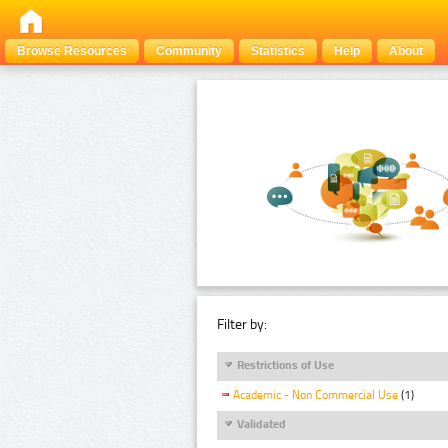
Browse Resources
Community
Statistics
Help
About
Filter by:
Restrictions of Use
Academic - Non Commercial Use
(1)
Validated