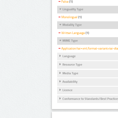
False
(1)
Linguality Type
Monolingual
(1)
Modality Type
Written Language
(1)
MIME Type
Application/tei+xml;format-variant=tei-dt
Language
Resource Type
Media Type
Availability
Licence
Conformance to Standards/Best Practice