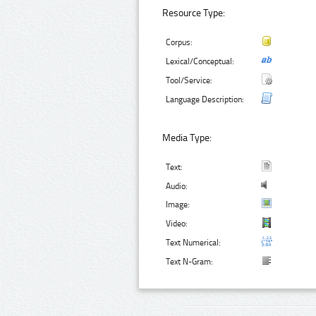
Resource Type:
Corpus:
Lexical/Conceptual:
Tool/Service:
Language Description:
Media Type:
Text:
Audio:
Image:
Video:
Text Numerical:
Text N-Gram: