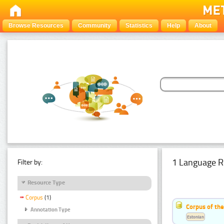
Browse Resources
Community
Statistics
Help
About
1 Language R
Filter by:
Resource Type
Corpus
(1)
Corpus of the
Annotation Type
Estonian