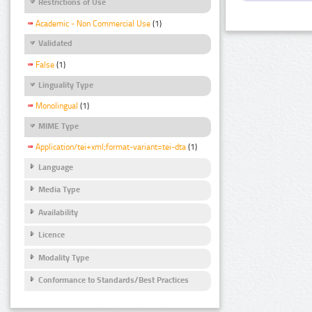
Restrictions of Use
Academic - Non Commercial Use
(1)
Validated
False
(1)
Linguality Type
Monolingual
(1)
MIME Type
Application/tei+xml;format-variant=tei-dta
(1)
Language
Media Type
Availability
Licence
Modality Type
Conformance to Standards/Best Practices