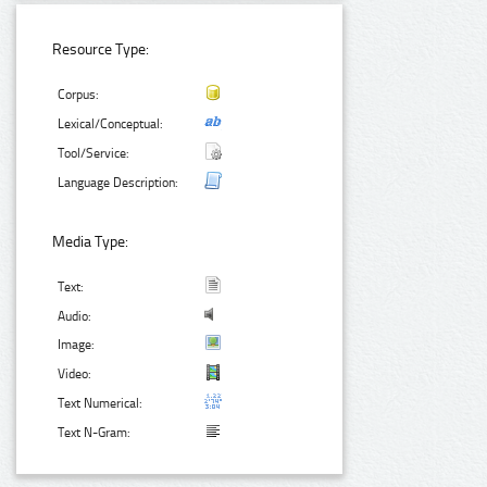
Resource Type:
Corpus:
Lexical/Conceptual:
Tool/Service:
Language Description:
Media Type:
Text:
Audio:
Image:
Video:
Text Numerical:
Text N-Gram: