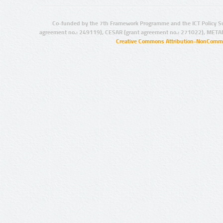
Co-funded by the 7th Framework Programme and the ICT Policy S
agreement no.: 249119), CESAR (grant agreement no.: 271022), META
Creative Commons Attribution-NonCommer