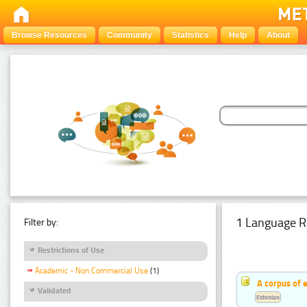
Browse Resources
Community
Statistics
Help
About
1 Language R
Filter by:
Restrictions of Use
Academic - Non Commercial Use
(1)
A corpus of 
Validated
Estonian