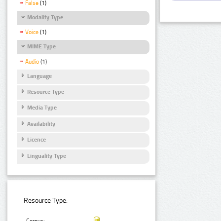
False
(1)
Modality Type
Voice
(1)
MIME Type
Audio
(1)
Language
Resource Type
Media Type
Availability
Licence
Linguality Type
Resource Type: