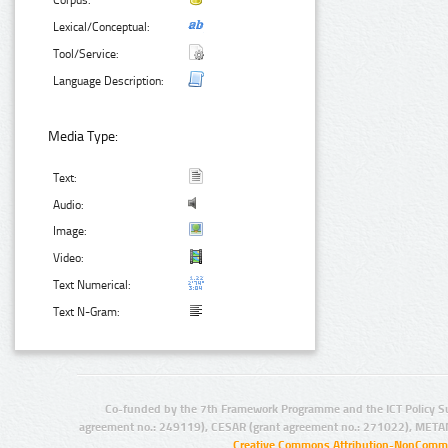
Corpus:
Lexical/Conceptual:
Tool/Service:
Language Description:
Media Type:
Text:
Audio:
Image:
Video:
Text Numerical:
Text N-Gram:
Co-funded by the 7th Framework Programme and the ICT Policy S
agreement no.: 249119), CESAR (grant agreement no.: 271022), META
Creative Commons Attribution-NonCommer