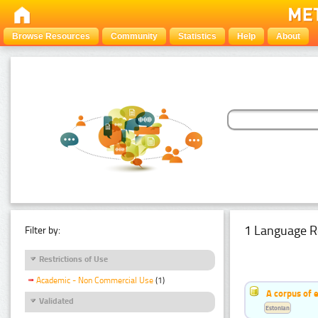
Browse Resources
Community
Statistics
Help
About
1 Language R
Filter by:
Restrictions of Use
Academic - Non Commercial Use
(1)
A corpus of 
Validated
Estonian