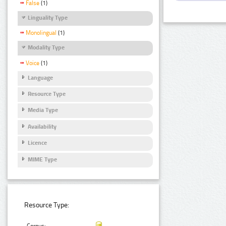
False
(1)
Linguality Type
Monolingual
(1)
Modality Type
Voice
(1)
Language
Resource Type
Media Type
Availability
Licence
MIME Type
Resource Type: