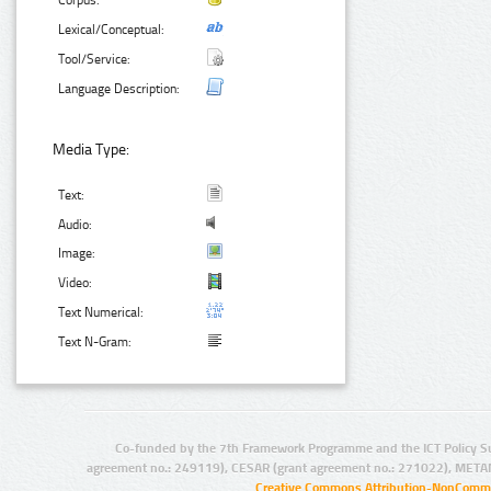
Corpus:
Lexical/Conceptual:
Tool/Service:
Language Description:
Media Type:
Text:
Audio:
Image:
Video:
Text Numerical:
Text N-Gram:
Co-funded by the 7th Framework Programme and the ICT Policy S
agreement no.: 249119), CESAR (grant agreement no.: 271022), META
Creative Commons Attribution-NonCommer