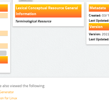
Lexical Conceptual Resource General
Metadata
Information
Created:
03/
Last Updated
Terminological Resource
Version
Version:
2022
Last Updated
e also viewed the following:
 Generator
on for Linux