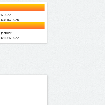
11/2022
:
03/10/2026
 jaanuar
:
01/31/2022