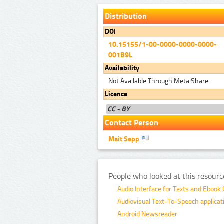
Distribution
DOI
10.15155/1-00-0000-0000-0000-
001B9L
Availability
Not Available Through Meta Share
Licence
CC - BY
Contact Person
Mait Sepp
People who looked at this resourc
Audio Interface for Texts and Ebook
Audiovisual Text-To-Speech applicati
Android Newsreader