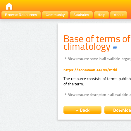
Browse Resources
Community
Statistics
Help
About
Base of terms o
climatology
View resource name in all available langu
https://sonaveeb.ee/ds/mtkl
The resource consists of terms publis
of the term.
View resource description in all available 
« Back
Downlo