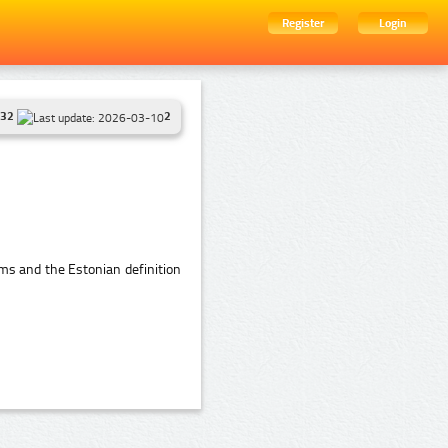
Register
Login
32
2
ms and the Estonian definition