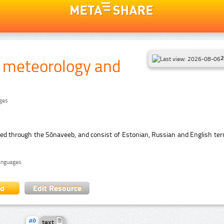
2
f meteorology and
ages
hed through the Sõnaveeb, and consist of Estonian, Russian and English ter
languages
ad
Edit Resource
text