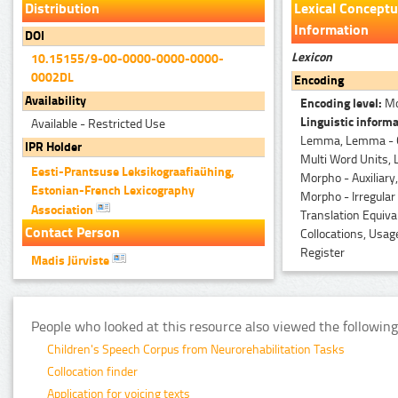
Distribution
Lexical Conceptu
Information
DOI
Lexicon
10.15155/9-00-0000-0000-0000-
0002DL
Encoding
Availability
Encoding level:
Mo
Linguistic informa
Available - Restricted Use
Lemma, Lemma - 
IPR Holder
Multi Word Units,
Eesti-Prantsuse Leksikograafiaühing,
Morpho - Auxiliary,
Estonian-French Lexicography
Morpho - Irregular
Association
Translation Equiva
Contact Person
Collocations, Usag
Register
Madis Jürviste
People who looked at this resource also viewed the following
Children's Speech Corpus from Neurorehabilitation Tasks
Collocation finder
Application for voicing texts