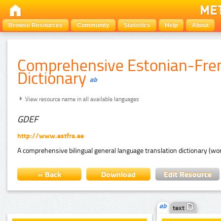
Browse Resources
Community
Statistics
Help
About
Comprehensive Estonian-Fre
Dictionary
View resource name in all available languages
GDEF
http://www.estfra.ee
A comprehensive bilingual general language translation dictionary (wor
« Back
Download
Edit Resource
text