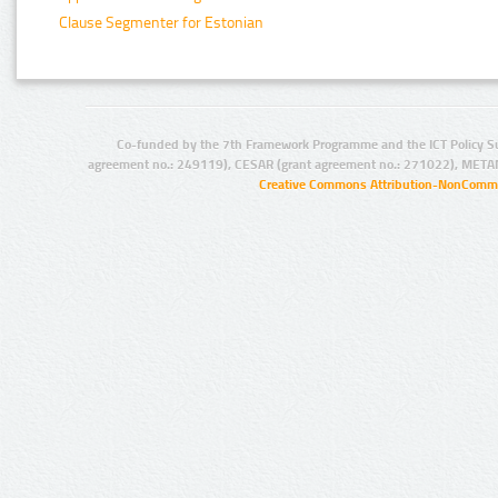
Clause Segmenter for Estonian
Co-funded by the 7th Framework Programme and the ICT Policy S
agreement no.: 249119), CESAR (grant agreement no.: 271022), META
Creative Commons Attribution-NonCommer