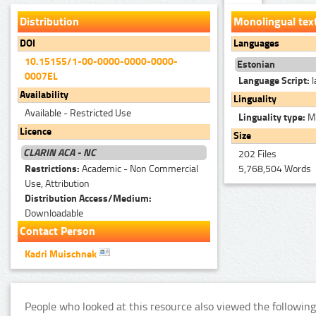
Distribution
Monolingual tex
DOI
Languages
10.15155/1-00-0000-0000-0000-
Estonian
0007EL
Language Script:
l
Availability
Linguality
Available - Restricted Use
Linguality type:
Mo
Licence
Size
CLARIN ACA - NC
202 Files
Restrictions:
Academic - Non Commercial
5,768,504 Words
Use, Attribution
Distribution Access/Medium:
Downloadable
Contact Person
Kadri Muischnek
People who looked at this resource also viewed the following