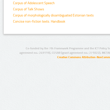
Corpus of Adolescent Speech
Corpus of Talk Shows
Corpus of morphologically disambiguated Estonian texts
Concise non-fiction texts. Handbook
Co-funded by the 7th Framework Programme and the ICT Policy S
agreement no.: 249119), CESAR (grant agreement no.: 271022), META
Creative Commons Attribution-NonCommer