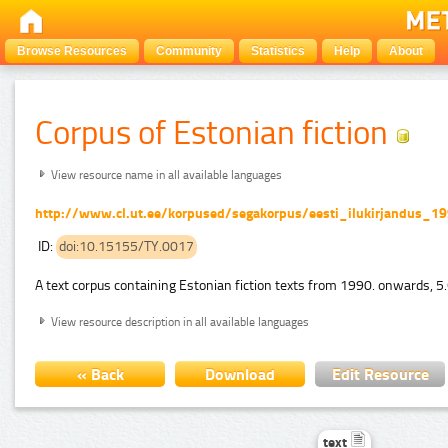
Browse Resources
Community
Statistics
Help
About
Corpus of Estonian fiction
View resource name in all available languages
http://www.cl.ut.ee/korpused/segakorpus/eesti_ilukirjandus_1
ID:
doi:10.15155/TY.0017
A text corpus containing Estonian fiction texts from 1990. onwards, 5.
View resource description in all available languages
« Back
Download
Edit Resource
text