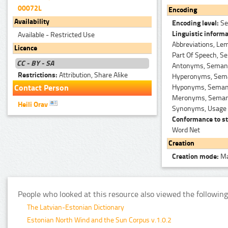
00072L
Encoding
Availability
Encoding level:
Se
Linguistic informa
Available - Restricted Use
Abbreviations, Le
Licence
Part Of Speech, Se
CC - BY - SA
Antonyms, Semanti
Restrictions:
Attribution, Share Alike
Hyperonyms, Seman
Hyponyms, Semanti
Contact Person
Meronyms, Semanti
Heili Orav
Synonyms, Usage 
Conformance to st
Word Net
Creation
Creation mode:
Ma
People who looked at this resource also viewed the following
The Latvian-Estonian Dictionary
Estonian North Wind and the Sun Corpus v.1.0.2