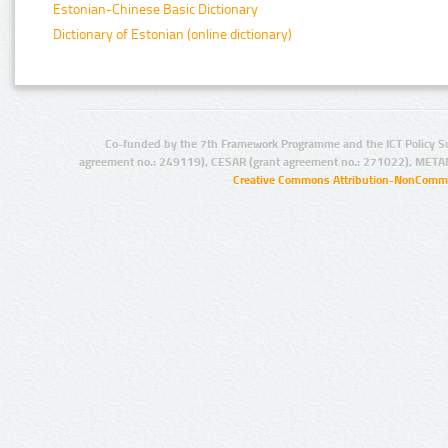
Estonian-Chinese Basic Dictionary
Dictionary of Estonian (online dictionary)
Co-funded by the 7th Framework Programme and the ICT Policy S
agreement no.: 249119), CESAR (grant agreement no.: 271022), META
Creative Commons Attribution-NonCommer