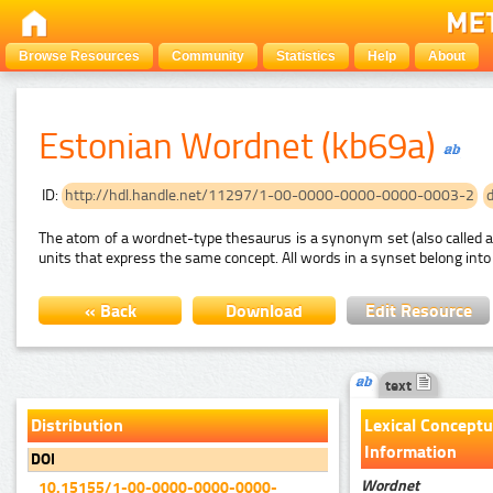
Browse Resources
Community
Statistics
Help
About
Estonian Wordnet (kb69a)
ID:
http://hdl.handle.net/11297/1-00-0000-0000-0000-0003-2
The atom of a wordnet-type thesaurus is a synonym set (also called a
units that express the same concept. All words in a synset belong into
« Back
Download
Edit Resource
text
Distribution
Lexical Conceptu
Information
DOI
Wordnet
10.15155/1-00-0000-0000-0000-