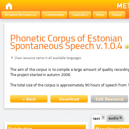
Browse Resources
Community
Statistics
Help
About
Phonetic Corpus of Estonian
Spontaneous Speech v.1.0.4
View resource name in all available languages
The aim of the corpus is to compile a large amount of quality recordi
The project started in autumn 2006.
The total size of the corpus is approximately 90 hours of speech from 
« Back
Download
Edit Resource
audio
text
Distribution
Monolingual tex