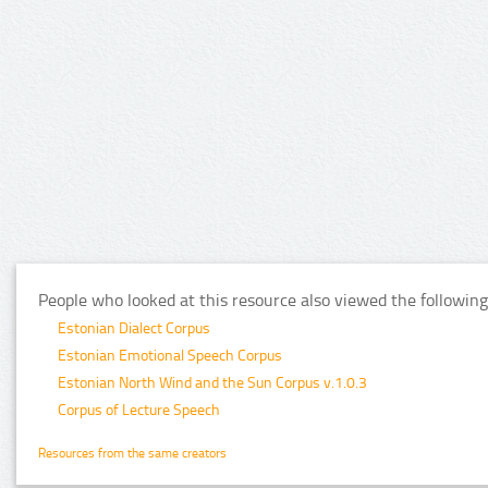
People who looked at this resource also viewed the following
Estonian Dialect Corpus
Estonian Emotional Speech Corpus
Estonian North Wind and the Sun Corpus v.1.0.3
Corpus of Lecture Speech
Resources from the same creators