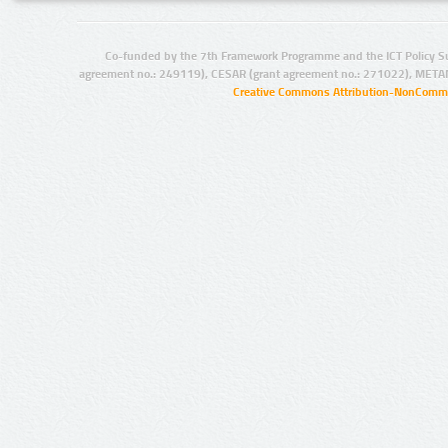
Co-funded by the 7th Framework Programme and the ICT Policy S
agreement no.: 249119), CESAR (grant agreement no.: 271022), META
Creative Commons Attribution-NonCommer