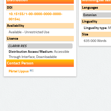
DOI
Languages
10.15155/1-00-0000-0000-0000-
Estonian
00154L
Linguality
Availability
Linguality type:
Mo
Available - Unrestricted Use
Size
Licence
635 000 Words
CLARIN RES
Distribution Access/Medium:
Accessible
Through Interface, Downloadable
Contact Person
Pärtel Lippus