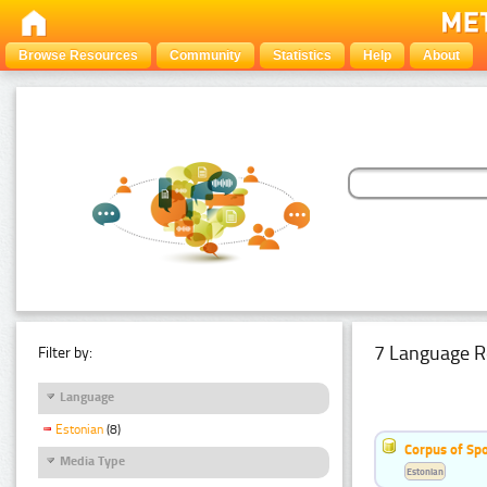
Browse Resources
Community
Statistics
Help
About
7 Language R
Filter by:
Language
Estonian
(8)
Corpus of Sp
Media Type
Estonian