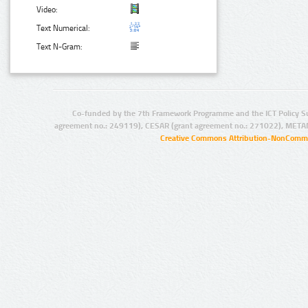
Video:
Text Numerical:
Text N-Gram:
Co-funded by the 7th Framework Programme and the ICT Policy S
agreement no.: 249119), CESAR (grant agreement no.: 271022), META
Creative Commons Attribution-NonCommer