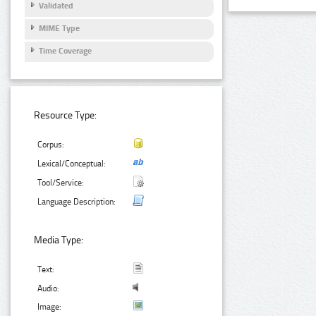
Validated
MIME Type
Time Coverage
Resource Type:
Corpus:
Lexical/Conceptual:
Tool/Service:
Language Description:
Media Type:
Text:
Audio:
Image: