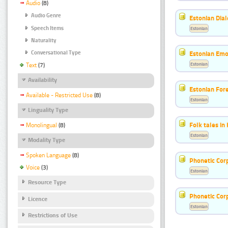
Audio
(8)
Audio Genre
Estonian Dial
Speech Items
Estonian
Naturality
Estonian Emo
Conversational Type
Estonian
Text
(7)
Availability
Estonian For
Available - Restricted Use
(8)
Estonian
Linguality Type
Folk tales in
Monolingual
(8)
Estonian
Modality Type
Spoken Language
(8)
Phonetic Cor
Voice
(3)
Estonian
Resource Type
Phonetic Cor
Licence
Estonian
Restrictions of Use