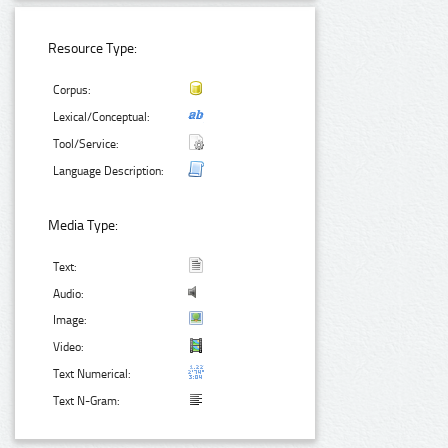
Resource Type:
Corpus:
Lexical/Conceptual:
Tool/Service:
Language Description:
Media Type:
Text:
Audio:
Image:
Video:
Text Numerical:
Text N-Gram: