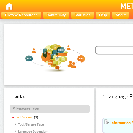
Browse Resources
Community
Statistics
Help
About
1 Language R
Filter by:
Resource Type
Tool Service
(1)
Information 
Tool/Service Type
Language Dependent