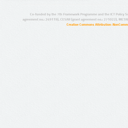
Co-funded by the 7th Framework Programme and the ICT Policy S
agreement no.: 249119), CESAR (grant agreement no.: 271022), META
Creative Commons Attribution-NonCommer