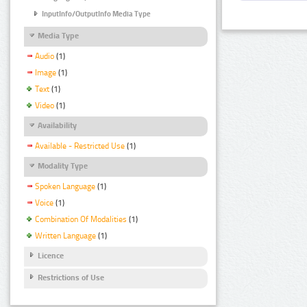
InputInfo/OutputInfo Media Type
Media Type
Audio
(1)
Image
(1)
Text
(1)
Video
(1)
Availability
Available - Restricted Use
(1)
Modality Type
Spoken Language
(1)
Voice
(1)
Combination Of Modalities
(1)
Written Language
(1)
Licence
Restrictions of Use