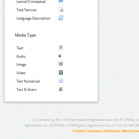
Lexical/Conceptual:
Tool/Service:
Language Description:
Media Type:
Text:
Audio:
Image:
Video:
Text Numerical:
Text N-Gram:
Co-funded by the 7th Framework Programme and the ICT Policy S
agreement no.: 249119), CESAR (grant agreement no.: 271022), META
Creative Commons Attribution-NonCommer