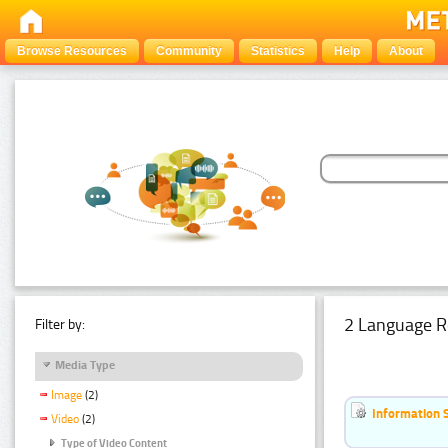
Browse Resources
Community
Statistics
Help
About
2 Language R
Filter by:
Media Type
Image
(2)
Information 
Video
(2)
Type of Video Content