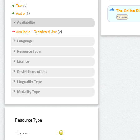
Text
(2)
The Online Di
Audio
(1)
Estonian
Availability
Available - Restricted Use
(2)
Language
Resource Type
Licence
Restrictions of Use
Linguality Type
Modality Type
Resource Type:
Corpus: