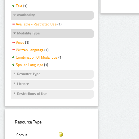
Text
(1)
Availability
Available - Restricted Use
(1)
Modality Type
Voice
(1)
Written Language
(1)
Combination Of Modalities
(1)
Spoken Language
(1)
Resource Type
Licence
Restrictions of Use
Resource Type:
Corpus: