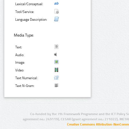
Lexical/Conceptual:
Tool/Service:
Language Description:
Media Type:
Text:
Audio:
Image:
Video:
Text Numerical:
Text N-Gram:
Co-funded by the 7th Framework Programme and the ICT Policy S
agreement no.: 249119), CESAR (grant agreement no.: 271022), META
Creative Commons Attribution-NonCommer