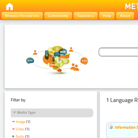
Browse Resources
Community
Statistics
Help
About
1 Language R
Filter by:
Media Type
Image
(1)
Information 
Video
(1)
Audio
(1)