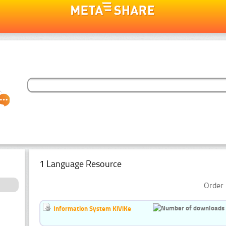
1 Language Resource
Order 
Information System KiViKe