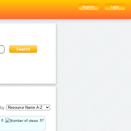
Register
Login
by:
0
57