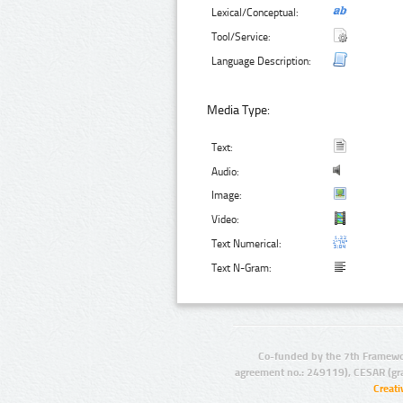
Lexical/Conceptual:
Tool/Service:
Language Description:
Media Type:
Text:
Audio:
Image:
Video:
Text Numerical:
Text N-Gram:
Co-funded by the 7th Framewo
agreement no.: 249119), CESAR (gr
Creat