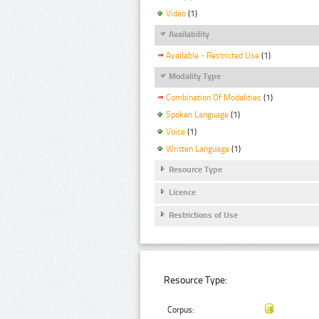
Video
(1)
Availability
Available - Restricted Use
(1)
Modality Type
Combination Of Modalities
(1)
Spoken Language
(1)
Voice
(1)
Written Language
(1)
Resource Type
Licence
Restrictions of Use
Resource Type:
Corpus: