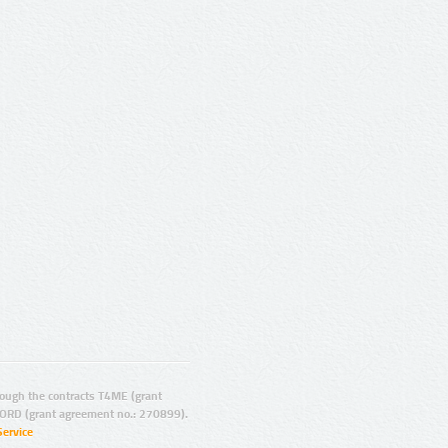
ugh the contracts T4ME (grant
ORD (grant agreement no.: 270899).
Service