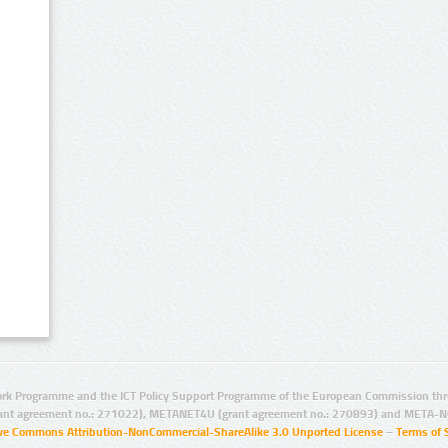
rk Programme and the ICT Policy Support Programme of the European Commission thro
ant agreement no.: 271022), METANET4U (grant agreement no.: 270893) and META-N
ive Commons Attribution-NonCommercial-ShareAlike 3.0 Unported License
–
Terms of 