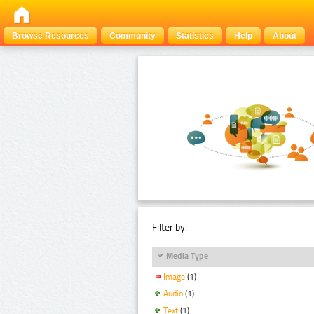
Browse Resources
Community
Statistics
Help
About
Filter by:
Media Type
Image
(1)
Audio
(1)
Text
(1)