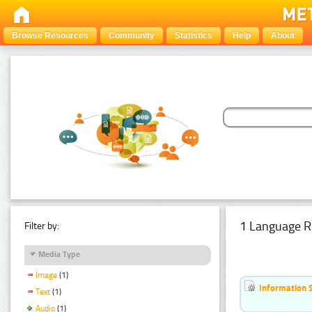
Browse Resources
Community
Statistics
Help
About
1 Language R
Filter by:
Media Type
Image
(1)
Information 
Text
(1)
Audio
(1)