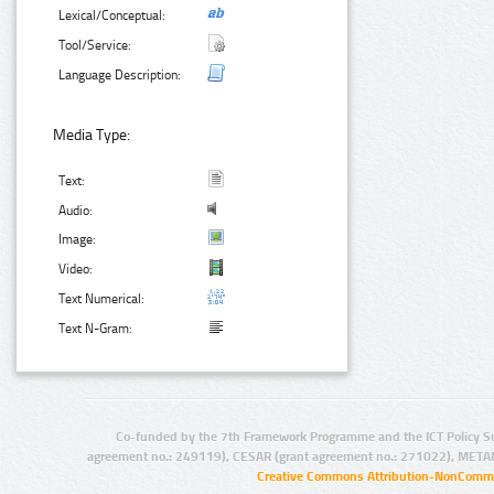
Lexical/Conceptual:
Tool/Service:
Language Description:
Media Type:
Text:
Audio:
Image:
Video:
Text Numerical:
Text N-Gram:
Co-funded by the 7th Framework Programme and the ICT Policy S
agreement no.: 249119), CESAR (grant agreement no.: 271022), META
Creative Commons Attribution-NonCommer