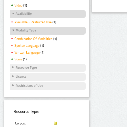
Video
(1)
Availability
Available - Restricted Use
(1)
Modality Type
Combination Of Modalities
(1)
Spoken Language
(1)
Written Language
(1)
Voice
(1)
Resource Type
Licence
Restrictions of Use
Resource Type:
Corpus: