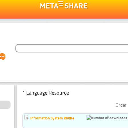
1 Language Resource
Order 
Information System KiViKe