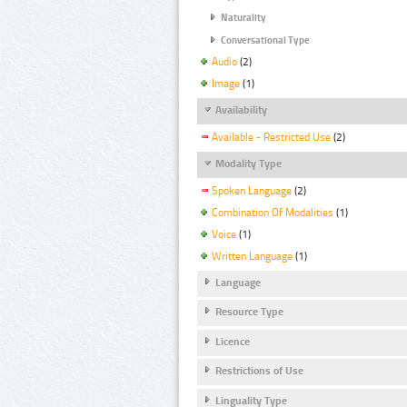
Naturality
Conversational Type
Audio
(2)
Image
(1)
Availability
Available - Restricted Use
(2)
Modality Type
Spoken Language
(2)
Combination Of Modalities
(1)
Voice
(1)
Written Language
(1)
Language
Resource Type
Licence
Restrictions of Use
Linguality Type