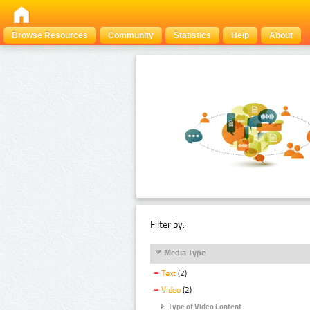
Browse Resources
Community
Statistics
Help
About
Filter by:
Media Type
Text
(2)
Video
(2)
Type of Video Content