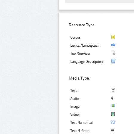
Resource Type:
Corpus:
Lexical/Conceptual:
Tool/Service:
Language Description:
Media Type:
Text:
Audio:
Image:
Video:
Text Numerical:
Text N-Gram: