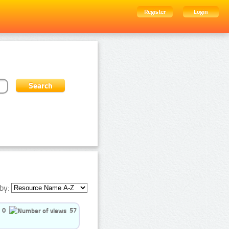
Register
Login
by:
0
57