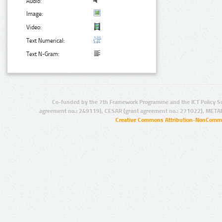
Audio:
Image:
Video:
Text Numerical:
Text N-Gram:
Co-funded by the 7th Framework Programme and the ICT Policy S
agreement no.: 249119), CESAR (grant agreement no.: 271022), META
Creative Commons Attribution-NonCommer