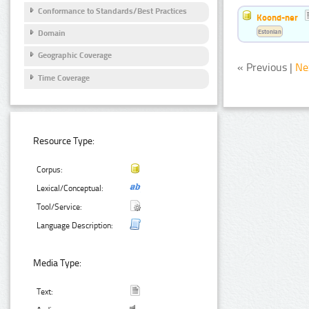
Conformance to Standards/Best Practices
Koond-ner
Estonian
Domain
Geographic Coverage
« Previous |
Ne
Time Coverage
Resource Type:
Corpus:
Lexical/Conceptual:
Tool/Service:
Language Description:
Media Type:
Text: