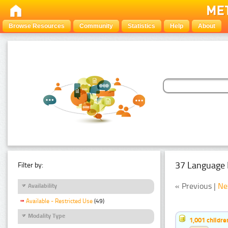
Browse Resources
Community
Statistics
Help
About
37 Language 
Filter by:
« Previous |
Ne
Availability
Available - Restricted Use
(49)
Modality Type
1,001 childr