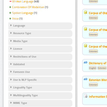
Estonian
Written Language
(49)
Combination Of Modalities
(1)
Corpus of Old
Spoken Language
(1)
Estonian
Voice
(1)
Language
Corpus of th
Resource Type
Estonian
Media Type
Corpus of the
Licence
Estonian
Restrictions of Use
Dictionary o
Validated
English
Estonian
Foreseen Use
Estonian Wor
Use Is NLP Specific
Estonian
Linguality Type
Multilinguality Type
Information 
MIME Type